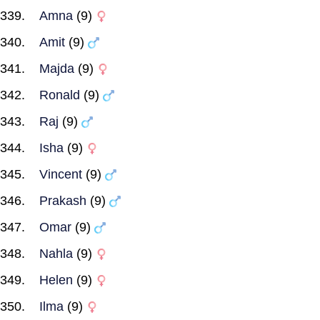
Amna
(9)
Amit
(9)
Majda
(9)
Ronald
(9)
Raj
(9)
Isha
(9)
Vincent
(9)
Prakash
(9)
Omar
(9)
Nahla
(9)
Helen
(9)
Ilma
(9)