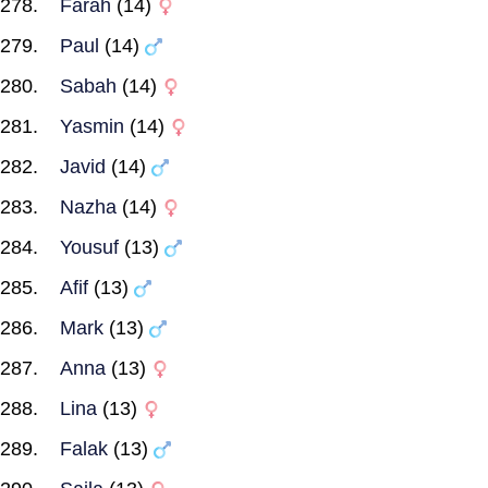
Farah
(14)
Paul
(14)
Sabah
(14)
Yasmin
(14)
Javid
(14)
Nazha
(14)
Yousuf
(13)
Afif
(13)
Mark
(13)
Anna
(13)
Lina
(13)
Falak
(13)