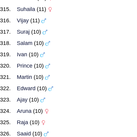
Suhaila
(11)
Vijay
(11)
Suraj
(10)
Salam
(10)
Ivan
(10)
Prince
(10)
Martin
(10)
Edward
(10)
Ajay
(10)
Aruna
(10)
Raja
(10)
Saaid
(10)