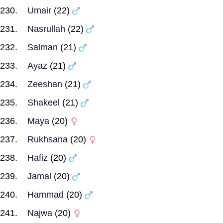
Umair
(22)
Nasrullah
(22)
Salman
(21)
Ayaz
(21)
Zeeshan
(21)
Shakeel
(21)
Maya
(20)
Rukhsana
(20)
Hafiz
(20)
Jamal
(20)
Hammad
(20)
Najwa
(20)