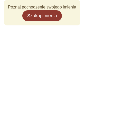
Poznaj pochodzenie swojego imienia
Szukaj imienia