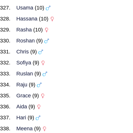
Usama
(10)
Hassana
(10)
Rasha
(10)
Roshan
(9)
Chris
(9)
Sofiya
(9)
Ruslan
(9)
Raju
(9)
Grace
(9)
Aida
(9)
Hari
(9)
Meena
(9)