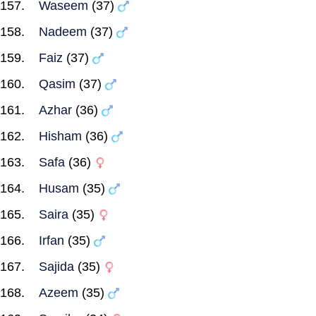
Waseem
(37)
Nadeem
(37)
Faiz
(37)
Qasim
(37)
Azhar
(36)
Hisham
(36)
Safa
(36)
Husam
(35)
Saira
(35)
Irfan
(35)
Sajida
(35)
Azeem
(35)