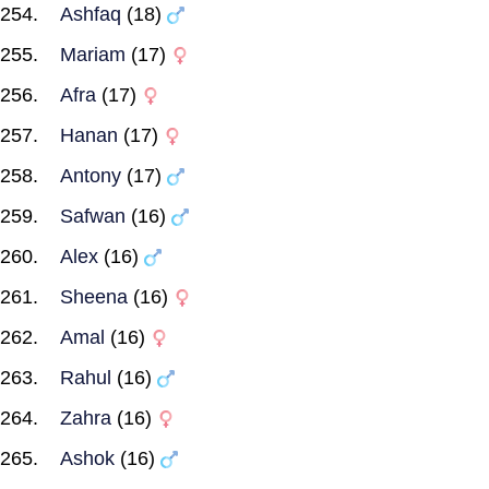
Ashfaq
(18)
Mariam
(17)
Afra
(17)
Hanan
(17)
Antony
(17)
Safwan
(16)
Alex
(16)
Sheena
(16)
Amal
(16)
Rahul
(16)
Zahra
(16)
Ashok
(16)