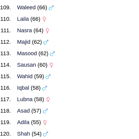
Waleed
(66)
Laila
(66)
Nasra
(64)
Majid
(62)
Masood
(62)
Sausan
(60)
Wahid
(59)
Iqbal
(58)
Lubna
(58)
Asad
(57)
Adila
(55)
Shah
(54)