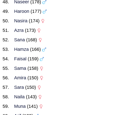
Naseer
(178)
Haroon
(177)
Nasira
(174)
Azra
(173)
Sana
(168)
Hamza
(166)
Faisal
(159)
Sama
(158)
Amira
(150)
Sara
(150)
Naila
(143)
Muna
(141)