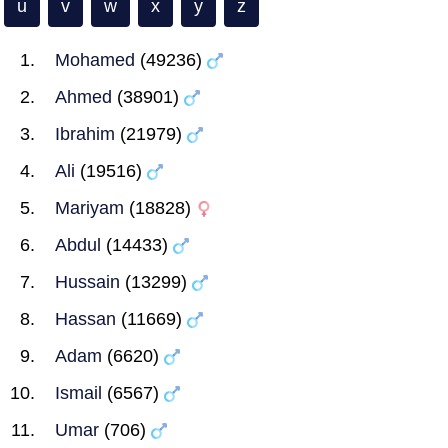
u
v
w
x
y
z
Mohamed
(49236)
Ahmed
(38901)
Ibrahim
(21979)
Ali
(19516)
Mariyam
(18828)
Abdul
(14433)
Hussain
(13299)
Hassan
(11669)
Adam
(6620)
Ismail
(6567)
Umar
(706)