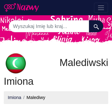
Malediwski
Imiona
Imiona
Malediwy