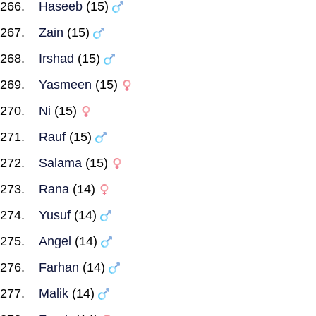
Haseeb
(15)
Zain
(15)
Irshad
(15)
Yasmeen
(15)
Ni
(15)
Rauf
(15)
Salama
(15)
Rana
(14)
Yusuf
(14)
Angel
(14)
Farhan
(14)
Malik
(14)