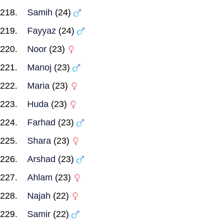
Samih
(24)
Fayyaz
(24)
Noor
(23)
Manoj
(23)
Maria
(23)
Huda
(23)
Farhad
(23)
Shara
(23)
Arshad
(23)
Ahlam
(23)
Najah
(22)
Samir
(22)