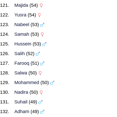
Majida
(54)
Yusra
(54)
Nabeel
(53)
Samah
(53)
Hussein
(53)
Salih
(52)
Farooq
(51)
Salwa
(50)
Mohammed
(50)
Nadira
(50)
Suhail
(49)
Adham
(49)