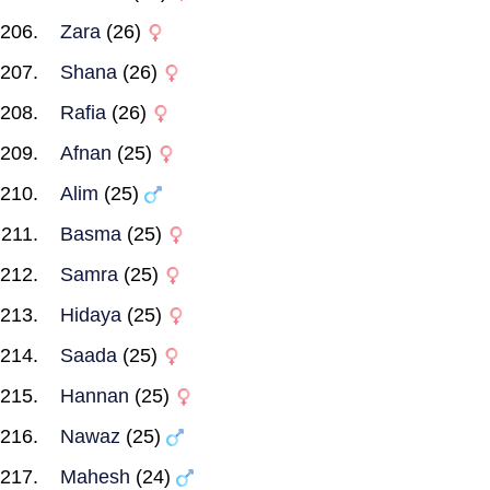
Zara
(26)
Shana
(26)
Rafia
(26)
Afnan
(25)
Alim
(25)
Basma
(25)
Samra
(25)
Hidaya
(25)
Saada
(25)
Hannan
(25)
Nawaz
(25)
Mahesh
(24)