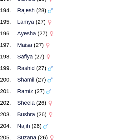
Rajesh
(28)
Lamya
(27)
Ayesha
(27)
Maisa
(27)
Safiya
(27)
Rashid
(27)
Shamil
(27)
Ramiz
(27)
Sheela
(26)
Bushra
(26)
Najih
(26)
Suzana
(26)