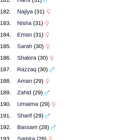
Haris
(31)
Najiya
(31)
Nisha
(31)
Eman
(31)
Sarah
(30)
Shakira
(30)
Razzaq
(30)
Aman
(29)
Zahid
(29)
Umaima
(29)
Sharif
(29)
Bassam
(28)
Samira
(28)