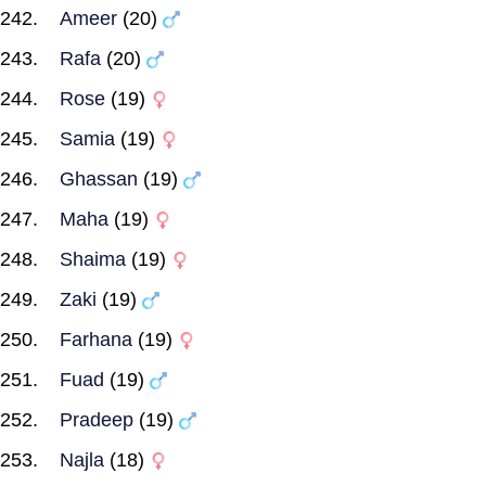
Ameer
(20)
Rafa
(20)
Rose
(19)
Samia
(19)
Ghassan
(19)
Maha
(19)
Shaima
(19)
Zaki
(19)
Farhana
(19)
Fuad
(19)
Pradeep
(19)
Najla
(18)