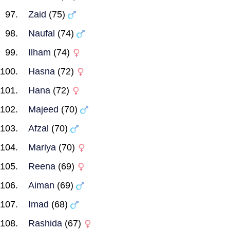
Zaid
(75)
Naufal
(74)
Ilham
(74)
Hasna
(72)
Hana
(72)
Majeed
(70)
Afzal
(70)
Mariya
(70)
Reena
(69)
Aiman
(69)
Imad
(68)
Rashida
(67)