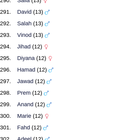
Saila
(13)
David
(13)
Salah
(13)
Vinod
(13)
Jihad
(12)
Diyana
(12)
Hamad
(12)
Jawad
(12)
Prem
(12)
Anand
(12)
Marie
(12)
Fahd
(12)
Adeel
(12)