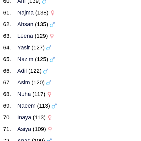
Arif
(139)
Najma
(138)
Ahsan
(135)
Leena
(129)
Yasir
(127)
Nazim
(125)
Adil
(122)
Asim
(120)
Nuha
(117)
Naeem
(113)
Inaya
(113)
Asiya
(109)
Anas
(109)