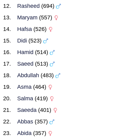
Rasheed
(694)
Maryam
(557)
Hafsa
(526)
Didi
(523)
Hamid
(514)
Saeed
(513)
Abdullah
(483)
Asma
(464)
Salma
(419)
Saeeda
(401)
Abbas
(357)
Abida
(357)