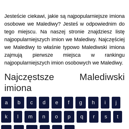
Jesteście ciekawi, jakie są najpopularniejsze imiona
osobowe we Malediwy? Jesteś w odpowiednim do
tego miejscu. Na naszej stronie znajdziesz listę
najpopularniejszych imion we Malediwy. Najczęściej
we Malediwy to właśnie typowo Malediwski imiona
zajmują pierwsze miejsca w rankingu
najpopularniejszych imion osobowych we Malediwy.
Najczęstsze Malediwski
imiona
a
b
c
d
e
f
g
h
i
j
k
l
m
n
o
p
q
r
s
t