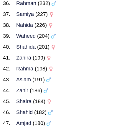
Rahman
(232)
Samiya
(227)
Nahida
(226)
Waheed
(204)
Shahida
(201)
Zahira
(199)
Rahma
(198)
Aslam
(191)
Zahir
(186)
Shaira
(184)
Shahid
(182)
Amjad
(180)