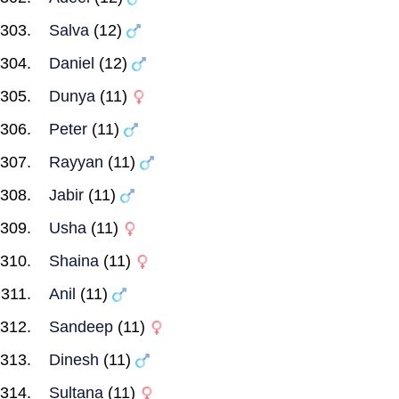
Salva
(12)
Daniel
(12)
Dunya
(11)
Peter
(11)
Rayyan
(11)
Jabir
(11)
Usha
(11)
Shaina
(11)
Anil
(11)
Sandeep
(11)
Dinesh
(11)
Sultana
(11)