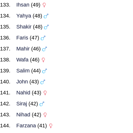
Ihsan
(49)
Yahya
(48)
Shakir
(48)
Faris
(47)
Mahir
(46)
Wafa
(46)
Salim
(44)
John
(43)
Nahid
(43)
Siraj
(42)
Nihad
(42)
Farzana
(41)