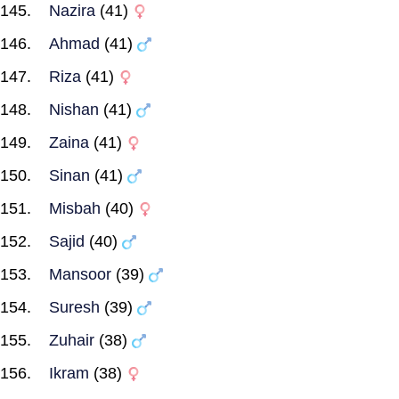
Nazira
(41)
Ahmad
(41)
Riza
(41)
Nishan
(41)
Zaina
(41)
Sinan
(41)
Misbah
(40)
Sajid
(40)
Mansoor
(39)
Suresh
(39)
Zuhair
(38)
Ikram
(38)