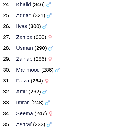
Khalid
(346)
Adnan
(321)
Ilyas
(300)
Zahida
(300)
Usman
(290)
Zainab
(286)
Mahmood
(286)
Faiza
(264)
Amir
(262)
Imran
(248)
Seema
(247)
Ashraf
(233)