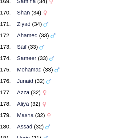
Samiha
(34)
Shan
(34)
Ziyad
(34)
Ahamed
(33)
Saif
(33)
Sameer
(33)
Mohamad
(33)
Junaid
(32)
Azza
(32)
Aliya
(32)
Masha
(32)
Assad
(32)