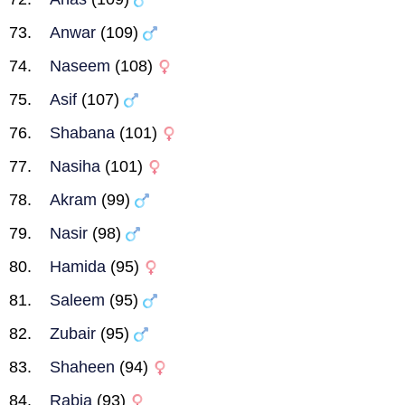
Anwar
(109)
Naseem
(108)
Asif
(107)
Shabana
(101)
Nasiha
(101)
Akram
(99)
Nasir
(98)
Hamida
(95)
Saleem
(95)
Zubair
(95)
Shaheen
(94)
Rabia
(93)