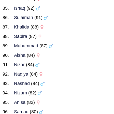
Ishaq
(92)
Sulaiman
(91)
Khalida
(88)
Sabira
(87)
Muhammad
(87)
Aisha
(84)
Nizar
(84)
Nadiya
(84)
Rashad
(84)
Nizam
(82)
Anisa
(82)
Samad
(80)