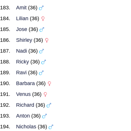
Amit
(36)
Lilian
(36)
Jose
(36)
Shirley
(36)
Nadi
(36)
Ricky
(36)
Ravi
(36)
Barbara
(36)
Venus
(36)
Richard
(36)
Anton
(36)
Nicholas
(36)