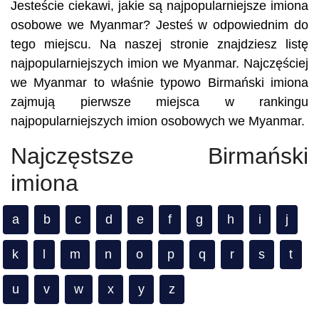
Jesteście ciekawi, jakie są najpopularniejsze imiona
osobowe we Myanmar? Jesteś w odpowiednim do
tego miejscu. Na naszej stronie znajdziesz listę
najpopularniejszych imion we Myanmar. Najczęściej
we Myanmar to właśnie typowo Birmański imiona
zajmują pierwsze miejsca w rankingu
najpopularniejszych imion osobowych we Myanmar.
Najczęstsze Birmański
imiona
a
b
c
d
e
f
g
h
i
j
k
l
m
n
o
p
q
r
s
t
u
v
w
x
y
z