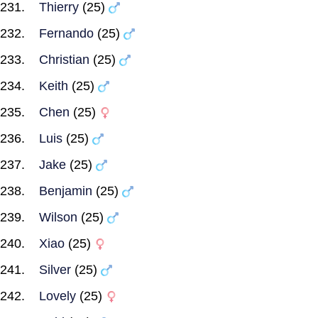
Thierry
(25)
Fernando
(25)
Christian
(25)
Keith
(25)
Chen
(25)
Luis
(25)
Jake
(25)
Benjamin
(25)
Wilson
(25)
Xiao
(25)
Silver
(25)
Lovely
(25)