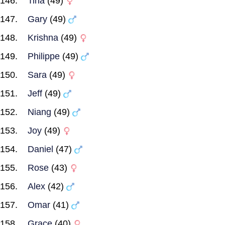
Tina
(49)
Gary
(49)
Krishna
(49)
Philippe
(49)
Sara
(49)
Jeff
(49)
Niang
(49)
Joy
(49)
Daniel
(47)
Rose
(43)
Alex
(42)
Omar
(41)
Grace
(40)