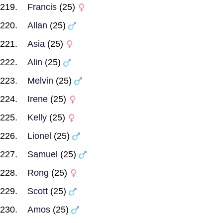
Francis
(25)
Allan
(25)
Asia
(25)
Alin
(25)
Melvin
(25)
Irene
(25)
Kelly
(25)
Lionel
(25)
Samuel
(25)
Rong
(25)
Scott
(25)
Amos
(25)