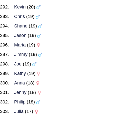
Kevin
(20)
Chris
(19)
Shane
(19)
Jason
(19)
Maria
(19)
Jimmy
(19)
Joe
(19)
Kathy
(19)
Anna
(18)
Jenny
(18)
Philip
(18)
Julia
(17)