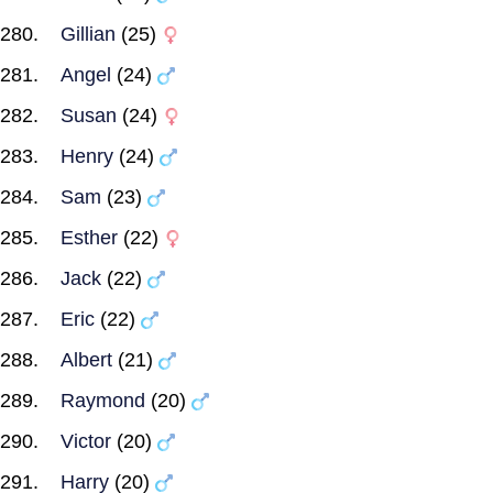
Gillian
(25)
Angel
(24)
Susan
(24)
Henry
(24)
Sam
(23)
Esther
(22)
Jack
(22)
Eric
(22)
Albert
(21)
Raymond
(20)
Victor
(20)
Harry
(20)