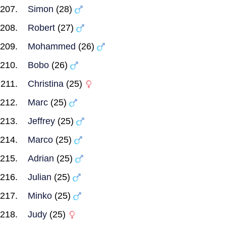
Simon
(28)
Robert
(27)
Mohammed
(26)
Bobo
(26)
Christina
(25)
Marc
(25)
Jeffrey
(25)
Marco
(25)
Adrian
(25)
Julian
(25)
Minko
(25)
Judy
(25)