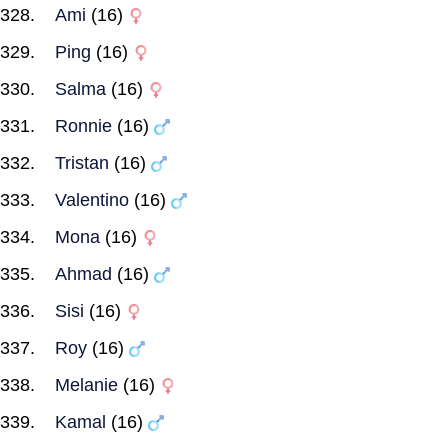
Ami
(16)
Ping
(16)
Salma
(16)
Ronnie
(16)
Tristan
(16)
Valentino
(16)
Mona
(16)
Ahmad
(16)
Sisi
(16)
Roy
(16)
Melanie
(16)
Kamal
(16)