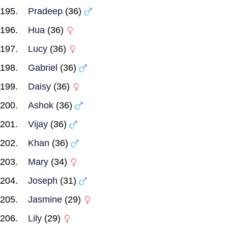
Pradeep
(36)
Hua
(36)
Lucy
(36)
Gabriel
(36)
Daisy
(36)
Ashok
(36)
Vijay
(36)
Khan
(36)
Mary
(34)
Joseph
(31)
Jasmine
(29)
Lily
(29)