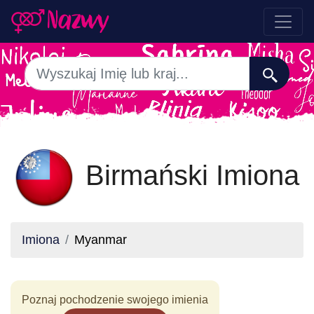
Birmański Imiona
Imiona
Myanmar
Poznaj pochodzenie swojego imienia