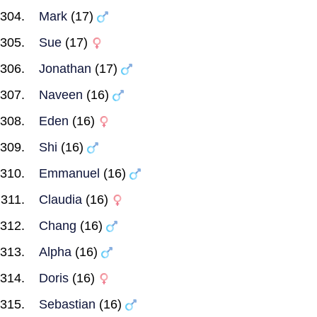
Mark
(17)
Sue
(17)
Jonathan
(17)
Naveen
(16)
Eden
(16)
Shi
(16)
Emmanuel
(16)
Claudia
(16)
Chang
(16)
Alpha
(16)
Doris
(16)
Sebastian
(16)