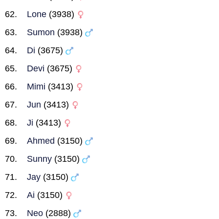
Lone
(3938)
Sumon
(3938)
Di
(3675)
Devi
(3675)
Mimi
(3413)
Jun
(3413)
Ji
(3413)
Ahmed
(3150)
Sunny
(3150)
Jay
(3150)
Ai
(3150)
Neo
(2888)