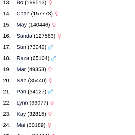
Bo
(199513)
Chan
(157773)
May
(140446)
Sanda
(127583)
Sun
(73242)
Raza
(65104)
Mar
(49353)
Nan
(35440)
Pan
(34127)
Lynn
(33077)
Kay
(32815)
Mai
(30189)