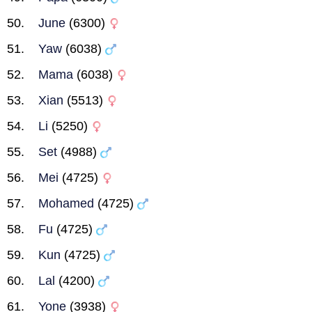
June
(6300)
Yaw
(6038)
Mama
(6038)
Xian
(5513)
Li
(5250)
Set
(4988)
Mei
(4725)
Mohamed
(4725)
Fu
(4725)
Kun
(4725)
Lal
(4200)
Yone
(3938)