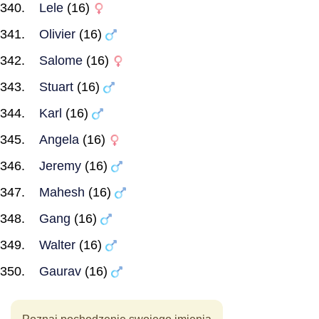
Lele
(16)
Olivier
(16)
Salome
(16)
Stuart
(16)
Karl
(16)
Angela
(16)
Jeremy
(16)
Mahesh
(16)
Gang
(16)
Walter
(16)
Gaurav
(16)