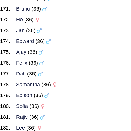
Bruno
(36)
He
(36)
Jan
(36)
Edward
(36)
Ajay
(36)
Felix
(36)
Dah
(36)
Samantha
(36)
Edison
(36)
Sofia
(36)
Rajiv
(36)
Lee
(36)