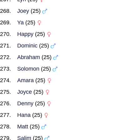
Joey
(25)
Ya
(25)
Happy
(25)
Dominic
(25)
Abraham
(25)
Solomon
(25)
Amara
(25)
Joyce
(25)
Denny
(25)
Hana
(25)
Matt
(25)
Salim
(25)