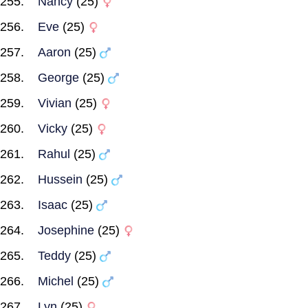
Nancy
(25)
Eve
(25)
Aaron
(25)
George
(25)
Vivian
(25)
Vicky
(25)
Rahul
(25)
Hussein
(25)
Isaac
(25)
Josephine
(25)
Teddy
(25)
Michel
(25)
Lyn
(25)