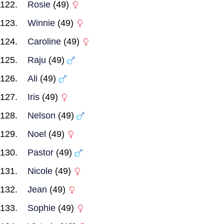
Rosie
(49)
Winnie
(49)
Caroline
(49)
Raju
(49)
Ali
(49)
Iris
(49)
Nelson
(49)
Noel
(49)
Pastor
(49)
Nicole
(49)
Jean
(49)
Sophie
(49)