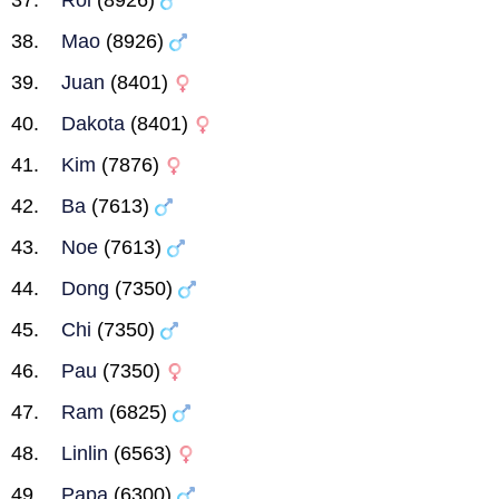
Roi
(8926)
Mao
(8926)
Juan
(8401)
Dakota
(8401)
Kim
(7876)
Ba
(7613)
Noe
(7613)
Dong
(7350)
Chi
(7350)
Pau
(7350)
Ram
(6825)
Linlin
(6563)
Papa
(6300)