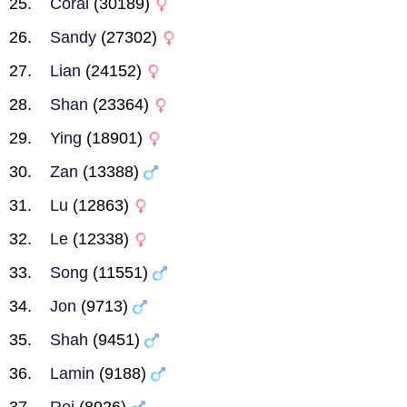
Coral
(30189)
Sandy
(27302)
Lian
(24152)
Shan
(23364)
Ying
(18901)
Zan
(13388)
Lu
(12863)
Le
(12338)
Song
(11551)
Jon
(9713)
Shah
(9451)
Lamin
(9188)