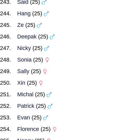
Said
(25)
Hang
(25)
Ze
(25)
Deepak
(25)
Nicky
(25)
Sonia
(25)
Sally
(25)
Xin
(25)
Michal
(25)
Patrick
(25)
Evan
(25)
Florence
(25)