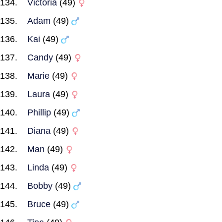
Victoria
(49)
Adam
(49)
Kai
(49)
Candy
(49)
Marie
(49)
Laura
(49)
Phillip
(49)
Diana
(49)
Man
(49)
Linda
(49)
Bobby
(49)
Bruce
(49)