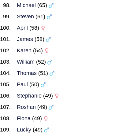
Michael
(65)
Steven
(61)
April
(58)
James
(58)
Karen
(54)
William
(52)
Thomas
(51)
Paul
(50)
Stephanie
(49)
Roshan
(49)
Fiona
(49)
Lucky
(49)