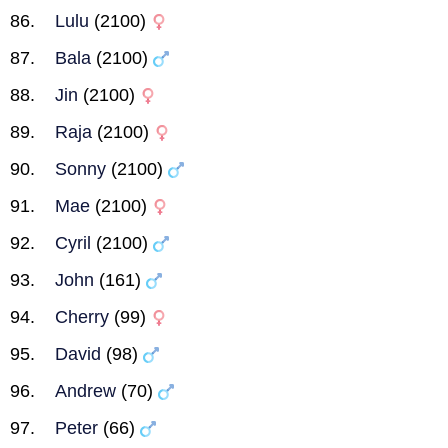
Lulu
(2100)
Bala
(2100)
Jin
(2100)
Raja
(2100)
Sonny
(2100)
Mae
(2100)
Cyril
(2100)
John
(161)
Cherry
(99)
David
(98)
Andrew
(70)
Peter
(66)