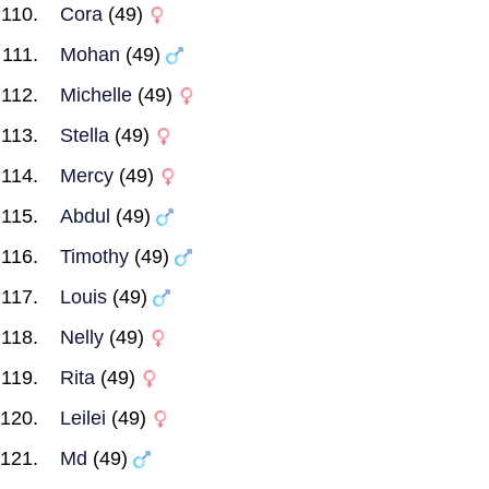
Cora
(49)
Mohan
(49)
Michelle
(49)
Stella
(49)
Mercy
(49)
Abdul
(49)
Timothy
(49)
Louis
(49)
Nelly
(49)
Rita
(49)
Leilei
(49)
Md
(49)