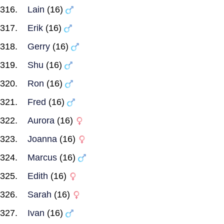
Lain
(16)
Erik
(16)
Gerry
(16)
Shu
(16)
Ron
(16)
Fred
(16)
Aurora
(16)
Joanna
(16)
Marcus
(16)
Edith
(16)
Sarah
(16)
Ivan
(16)