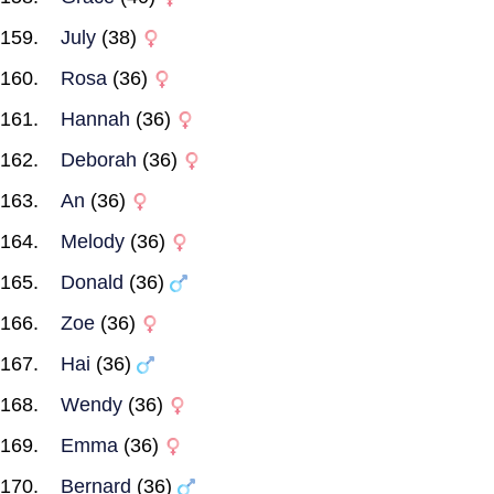
July
(38)
Rosa
(36)
Hannah
(36)
Deborah
(36)
An
(36)
Melody
(36)
Donald
(36)
Zoe
(36)
Hai
(36)
Wendy
(36)
Emma
(36)
Bernard
(36)