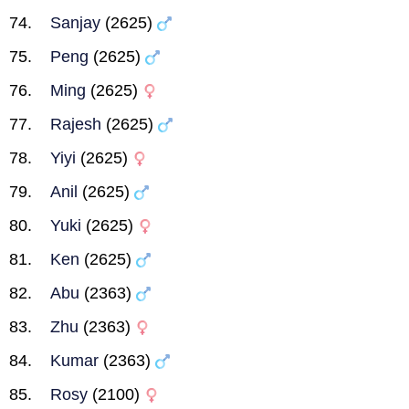
Sanjay
(2625)
Peng
(2625)
Ming
(2625)
Rajesh
(2625)
Yiyi
(2625)
Anil
(2625)
Yuki
(2625)
Ken
(2625)
Abu
(2363)
Zhu
(2363)
Kumar
(2363)
Rosy
(2100)