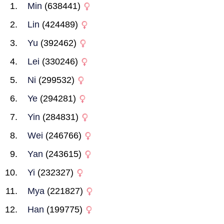
Min
(638441)
Lin
(424489)
Yu
(392462)
Lei
(330246)
Ni
(299532)
Ye
(294281)
Yin
(284831)
Wei
(246766)
Yan
(243615)
Yi
(232327)
Mya
(221827)
Han
(199775)