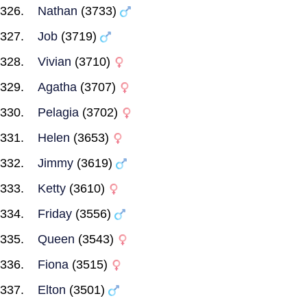
Nathan
(3733)
Job
(3719)
Vivian
(3710)
Agatha
(3707)
Pelagia
(3702)
Helen
(3653)
Jimmy
(3619)
Ketty
(3610)
Friday
(3556)
Queen
(3543)
Fiona
(3515)
Elton
(3501)