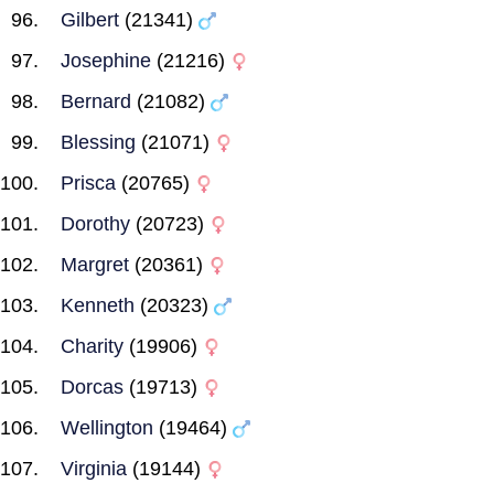
Gilbert
(21341)
Josephine
(21216)
Bernard
(21082)
Blessing
(21071)
Prisca
(20765)
Dorothy
(20723)
Margret
(20361)
Kenneth
(20323)
Charity
(19906)
Dorcas
(19713)
Wellington
(19464)
Virginia
(19144)