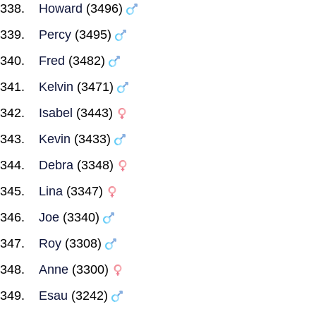
Howard
(3496)
Percy
(3495)
Fred
(3482)
Kelvin
(3471)
Isabel
(3443)
Kevin
(3433)
Debra
(3348)
Lina
(3347)
Joe
(3340)
Roy
(3308)
Anne
(3300)
Esau
(3242)