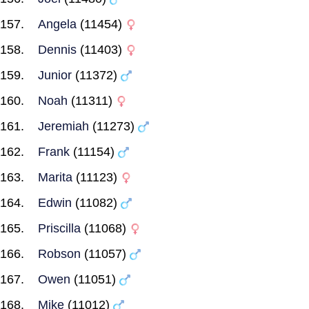
Angela
(11454)
Dennis
(11403)
Junior
(11372)
Noah
(11311)
Jeremiah
(11273)
Frank
(11154)
Marita
(11123)
Edwin
(11082)
Priscilla
(11068)
Robson
(11057)
Owen
(11051)
Mike
(11012)