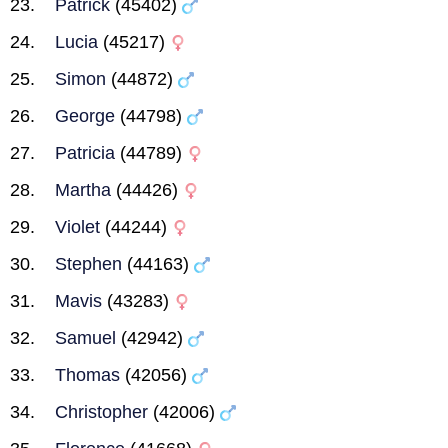
Patrick
(45402)
Lucia
(45217)
Simon
(44872)
George
(44798)
Patricia
(44789)
Martha
(44426)
Violet
(44244)
Stephen
(44163)
Mavis
(43283)
Samuel
(42942)
Thomas
(42056)
Christopher
(42006)