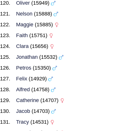
Oliver
(15949)
Nelson
(15888)
Maggie
(15885)
Faith
(15751)
Clara
(15656)
Jonathan
(15532)
Petros
(15350)
Felix
(14929)
Alfred
(14758)
Catherine
(14707)
Jacob
(14703)
Tracy
(14531)