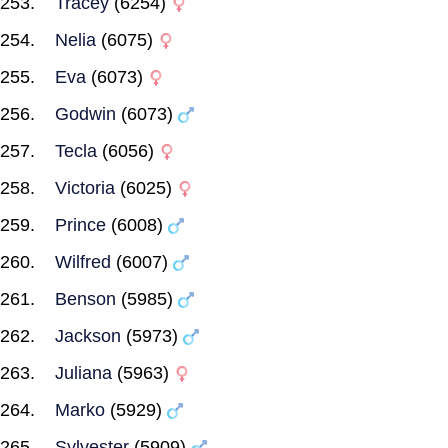
Tracey
(6254)
Nelia
(6075)
Eva
(6073)
Godwin
(6073)
Tecla
(6056)
Victoria
(6025)
Prince
(6008)
Wilfred
(6007)
Benson
(5985)
Jackson
(5973)
Juliana
(5963)
Marko
(5929)
Sylvester
(5909)