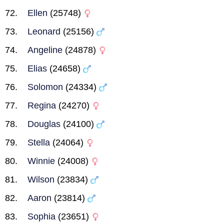
Ellen
(25748)
Leonard
(25156)
Angeline
(24878)
Elias
(24658)
Solomon
(24334)
Regina
(24270)
Douglas
(24100)
Stella
(24064)
Winnie
(24008)
Wilson
(23834)
Aaron
(23814)
Sophia
(23651)