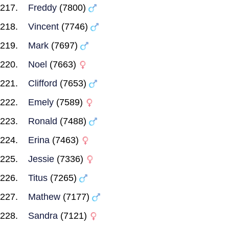
Freddy
(7800)
Vincent
(7746)
Mark
(7697)
Noel
(7663)
Clifford
(7653)
Emely
(7589)
Ronald
(7488)
Erina
(7463)
Jessie
(7336)
Titus
(7265)
Mathew
(7177)
Sandra
(7121)