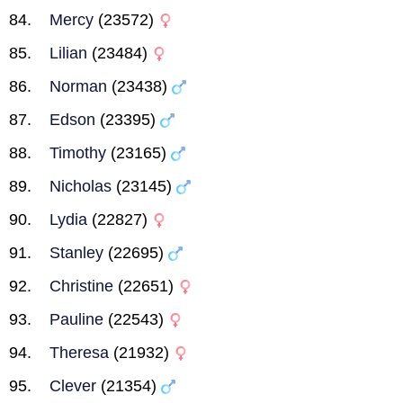
Mercy
(23572)
Lilian
(23484)
Norman
(23438)
Edson
(23395)
Timothy
(23165)
Nicholas
(23145)
Lydia
(22827)
Stanley
(22695)
Christine
(22651)
Pauline
(22543)
Theresa
(21932)
Clever
(21354)