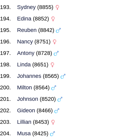
Sydney
(8855)
Edina
(8852)
Reuben
(8842)
Nancy
(8751)
Antony
(8728)
Linda
(8651)
Johannes
(8565)
Milton
(8564)
Johnson
(8520)
Gideon
(8466)
Lillian
(8453)
Musa
(8425)