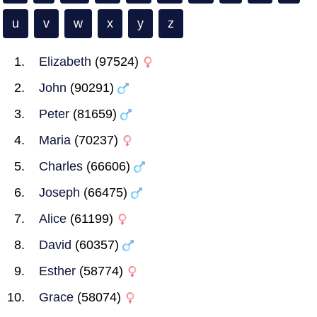
u
v
w
x
y
z
Elizabeth
(97524)
John
(90291)
Peter
(81659)
Maria
(70237)
Charles
(66606)
Joseph
(66475)
Alice
(61199)
David
(60357)
Esther
(58774)
Grace
(58074)