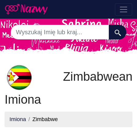
Zimbabwean
Imiona
Imiona
Zimbabwe