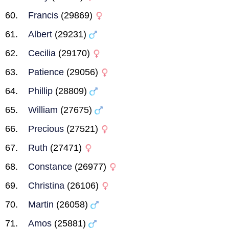
Francis
(29869)
Albert
(29231)
Cecilia
(29170)
Patience
(29056)
Phillip
(28809)
William
(27675)
Precious
(27521)
Ruth
(27471)
Constance
(26977)
Christina
(26106)
Martin
(26058)
Amos
(25881)