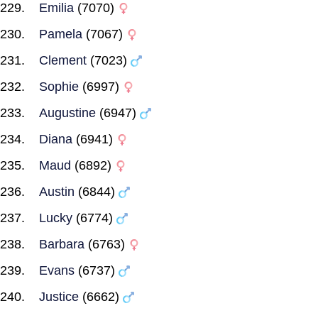
Emilia
(7070)
Pamela
(7067)
Clement
(7023)
Sophie
(6997)
Augustine
(6947)
Diana
(6941)
Maud
(6892)
Austin
(6844)
Lucky
(6774)
Barbara
(6763)
Evans
(6737)
Justice
(6662)