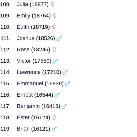
Julia
(18877)
Emily
(18764)
Edith
(18719)
Joshua
(18526)
Rose
(18245)
Victor
(17550)
Lawrence
(17210)
Emmanuel
(16839)
Ernest
(16544)
Benjamin
(16418)
Ester
(16124)
Brian
(16121)