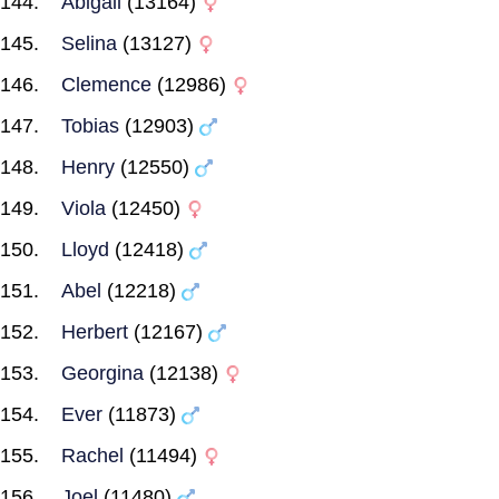
Abigail
(13164)
Selina
(13127)
Clemence
(12986)
Tobias
(12903)
Henry
(12550)
Viola
(12450)
Lloyd
(12418)
Abel
(12218)
Herbert
(12167)
Georgina
(12138)
Ever
(11873)
Rachel
(11494)
Joel
(11480)