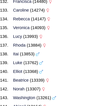
Francisca
(14480)
Caroline
(14274)
Rebecca
(14147)
Veronica
(14093)
Lucy
(13993)
Rhoda
(13884)
Itai
(13853)
Luke
(13762)
Elliot
(13368)
Beatrice
(13339)
Norah
(13307)
Washington
(13261)