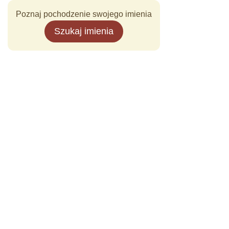
Poznaj pochodzenie swojego imienia
Szukaj imienia