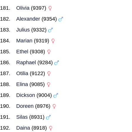
Olivia
(9397)
Alexander
(9354)
Julius
(9332)
Marian
(9319)
Ethel
(9308)
Raphael
(9284)
Otilia
(9122)
Elina
(9085)
Dickson
(9004)
Doreen
(8976)
Silas
(8931)
Daina
(8918)