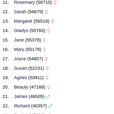
Rosemary
(56710)
Sarah
(56679)
Margaret
(56519)
Gladys
(55765)
Jane
(55378)
Mary
(55179)
Joyce
(54857)
Susan
(52231)
Agnes
(50911)
Beauty
(47168)
James
(46505)
Richard
(46357)