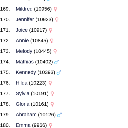
Mildred
(10956)
Jennifer
(10923)
Joice
(10917)
Annie
(10845)
Melody
(10445)
Mathias
(10402)
Kennedy
(10393)
Hilda
(10223)
Sylvia
(10191)
Gloria
(10161)
Abraham
(10126)
Emma
(9966)