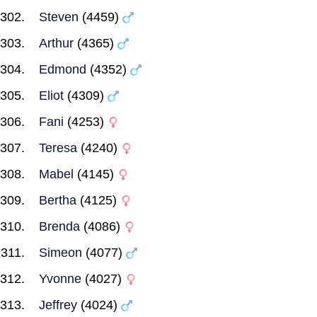
Steven
(4459)
Arthur
(4365)
Edmond
(4352)
Eliot
(4309)
Fani
(4253)
Teresa
(4240)
Mabel
(4145)
Bertha
(4125)
Brenda
(4086)
Simeon
(4077)
Yvonne
(4027)
Jeffrey
(4024)