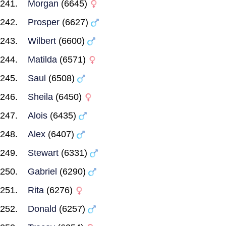
Morgan
(6645)
Prosper
(6627)
Wilbert
(6600)
Matilda
(6571)
Saul
(6508)
Sheila
(6450)
Alois
(6435)
Alex
(6407)
Stewart
(6331)
Gabriel
(6290)
Rita
(6276)
Donald
(6257)