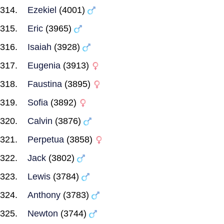
Ezekiel
(4001)
Eric
(3965)
Isaiah
(3928)
Eugenia
(3913)
Faustina
(3895)
Sofia
(3892)
Calvin
(3876)
Perpetua
(3858)
Jack
(3802)
Lewis
(3784)
Anthony
(3783)
Newton
(3744)