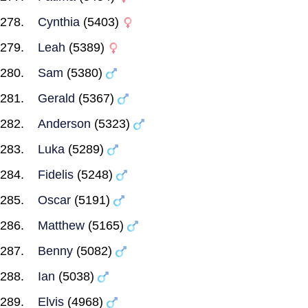
Cynthia
(5403)
Leah
(5389)
Sam
(5380)
Gerald
(5367)
Anderson
(5323)
Luka
(5289)
Fidelis
(5248)
Oscar
(5191)
Matthew
(5165)
Benny
(5082)
Ian
(5038)
Elvis
(4968)