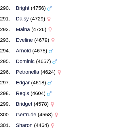
Bright
(4756)
Daisy
(4729)
Maina
(4726)
Eveline
(4679)
Arnold
(4675)
Dominic
(4657)
Petronella
(4624)
Edgar
(4618)
Regis
(4604)
Bridget
(4578)
Gertrude
(4558)
Sharon
(4464)