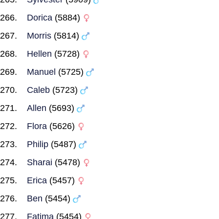
Dorica
(5884)
Morris
(5814)
Hellen
(5728)
Manuel
(5725)
Caleb
(5723)
Allen
(5693)
Flora
(5626)
Philip
(5487)
Sharai
(5478)
Erica
(5457)
Ben
(5454)
Fatima
(5454)