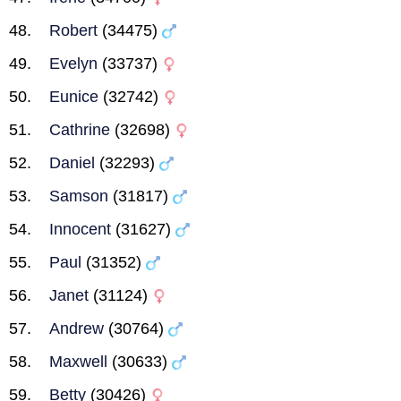
Robert
(34475)
Evelyn
(33737)
Eunice
(32742)
Cathrine
(32698)
Daniel
(32293)
Samson
(31817)
Innocent
(31627)
Paul
(31352)
Janet
(31124)
Andrew
(30764)
Maxwell
(30633)
Betty
(30426)