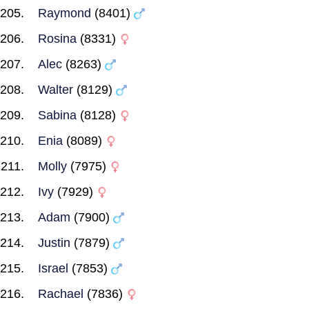
Raymond
(8401)
Rosina
(8331)
Alec
(8263)
Walter
(8129)
Sabina
(8128)
Enia
(8089)
Molly
(7975)
Ivy
(7929)
Adam
(7900)
Justin
(7879)
Israel
(7853)
Rachael
(7836)