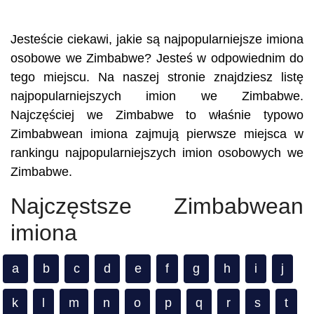
Jesteście ciekawi, jakie są najpopularniejsze imiona
osobowe we Zimbabwe? Jesteś w odpowiednim do
tego miejscu. Na naszej stronie znajdziesz listę
najpopularniejszych imion we Zimbabwe.
Najczęściej we Zimbabwe to właśnie typowo
Zimbabwean imiona zajmują pierwsze miejsca w
rankingu najpopularniejszych imion osobowych we
Zimbabwe.
Najczęstsze Zimbabwean
imiona
a
b
c
d
e
f
g
h
i
j
k
l
m
n
o
p
q
r
s
t