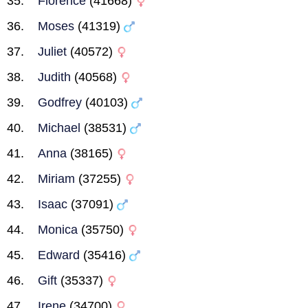
Florence
(41668)
Moses
(41319)
Juliet
(40572)
Judith
(40568)
Godfrey
(40103)
Michael
(38531)
Anna
(38165)
Miriam
(37255)
Isaac
(37091)
Monica
(35750)
Edward
(35416)
Gift
(35337)
Irene
(34700)